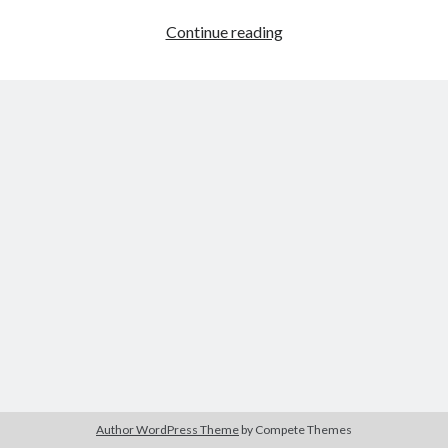
Ship
Continue reading
Control
3D
Author WordPress Theme
by Compete Themes