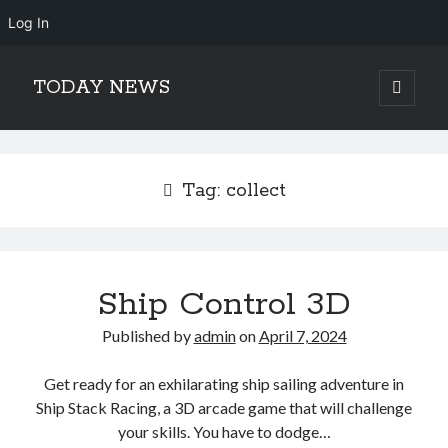
Log In
TODAY NEWS
open
primary
Sidebar
menu
Search
Search
Tag:
collect
Ship Control 3D
Published by
admin
on
April 7, 2024
Get ready for an exhilarating ship sailing adventure in
Ship Stack Racing, a 3D arcade game that will challenge
your skills. You have to dodge…