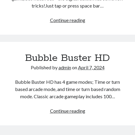
tricks!Just tap or press space bar…
Cubic
Continue reading
Tower
Bubble Buster HD
Published by
admin
on
April 7, 2024
Bubble Buster HD has 4 game modes; Time or turn
based arcade mode, and time or turn based random
mode. Classic arcade gameplay includes 100…
Bubble
Continue reading
Buster
HD