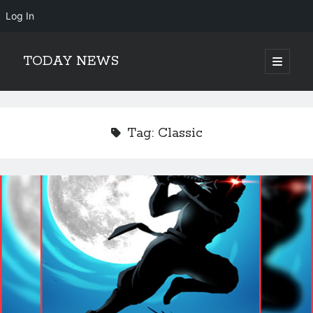
Log In
TODAY NEWS
open
primary
Sidebar
menu
Search
Search
Tag:
Classic