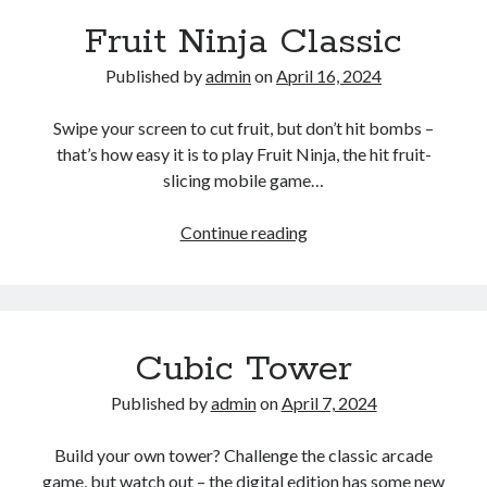
Fruit Ninja Classic
Published by
admin
on
April 16, 2024
Swipe your screen to cut fruit, but don’t hit bombs –
that’s how easy it is to play Fruit Ninja, the hit fruit-
slicing mobile game…
Fruit
Continue reading
Ninja
Classic
Cubic Tower
Published by
admin
on
April 7, 2024
Build your own tower? Challenge the classic arcade
game, but watch out – the digital edition has some new