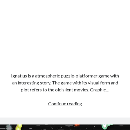
Ignatius is a atmospheric puzzle-platformer game with
an interesting story. The game with its visual form and
plot refers to the old silent movies. Graphic…
shadow
Continue reading
boy