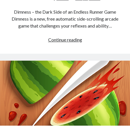
Dimness – the Dark Side of an Endless Runner Game
Dimness is a new, free automatic side-scrolling arcade
game that challenges your reflexes and ability…
Dimness
Continue reading
–
the
dark
world
Endless
Runner
Game