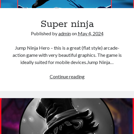
Super ninja
Published by
admin
on
May 4, 2024
Jump Ninja Hero – this is a great (flat style) arcade-
action game with very beautiful graphics. The game is
ideally suited for mobile devices.Jump Ninja…
Super
Continue reading
ninja