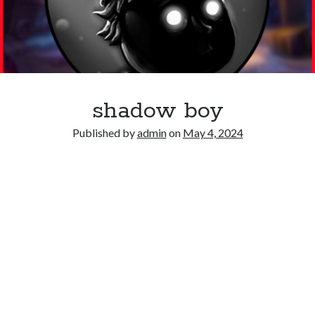
shadow boy
Published by
admin
on
May 4, 2024