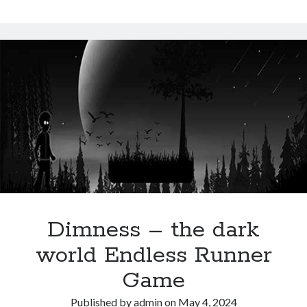
Snake
Dimness – the dark
world Endless Runner
Game
Published by
admin
on
May 4, 2024