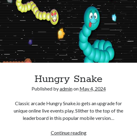
Hungry Snake
Published by
admin
on
May 4, 2024
Classic arcade Hungry Snake.io gets an upgrade for
unique online live events play. Slither to the top of the
leaderboard in this popular mobile version…
Hungry
Continue reading