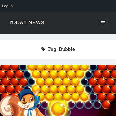
Log In
TODAY NEWS
open
primary
Sidebar
menu
Search
Search
Tag:
Bubble