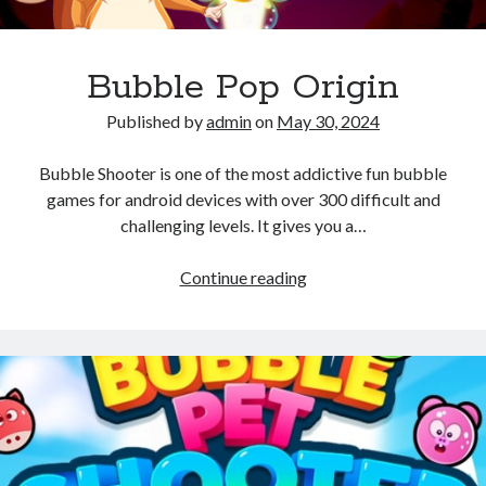
Bubble Pop Origin
Published by
admin
on
May 30, 2024
Bubble Shooter is one of the most addictive fun bubble
games for android devices with over 300 difficult and
challenging levels. It gives you a…
Bubble
Continue reading
Pop
Origin