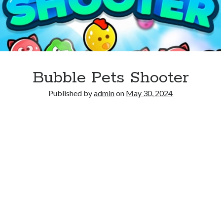
Bubble Pets Shooter
Published by
admin
on
May 30, 2024