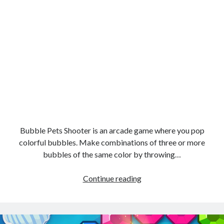
Bubble Pets Shooter is an arcade game where you pop
colorful bubbles. Make combinations of three or more
bubbles of the same color by throwing…
Bubble
Continue reading
Pets
Shooter