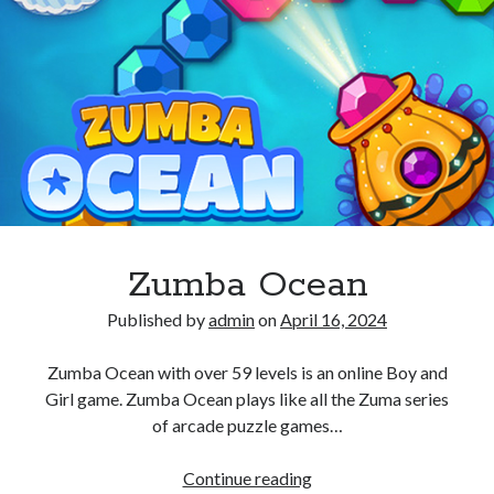
Zumba Ocean
Published by
admin
on
April 16, 2024
Zumba Ocean with over 59 levels is an online Boy and
Girl game. Zumba Ocean plays like all the Zuma series
of arcade puzzle games…
Zumba
Continue reading