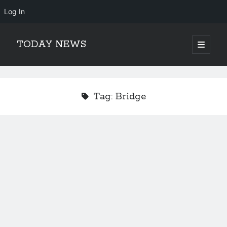
Log In
TODAY NEWS
open
primary
Sidebar
menu
Search
Search
Tag:
Bridge