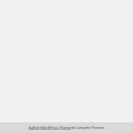
Author WordPress Theme
by Compete Themes