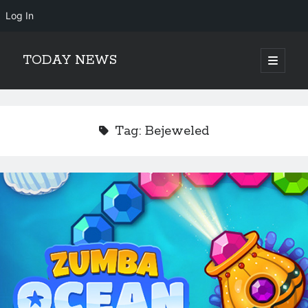
Log In
TODAY NEWS
open
primary
Sidebar
menu
Search
Search
Tag:
Bejeweled