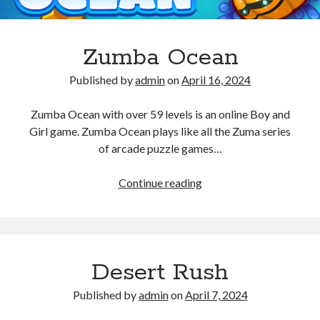
Zumba Ocean
Published by
admin
on
April 16, 2024
Zumba Ocean with over 59 levels is an online Boy and
Girl game. Zumba Ocean plays like all the Zuma series
of arcade puzzle games…
Zumba
Continue reading
Ocean
Desert Rush
Published by
admin
on
April 7, 2024