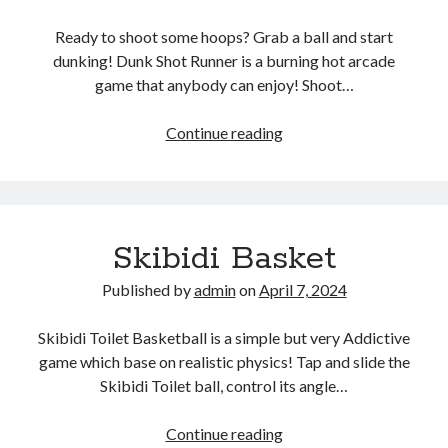
Ready to shoot some hoops? Grab a ball and start
dunking! Dunk Shot Runner is a burning hot arcade
game that anybody can enjoy! Shoot…
Basketball
Continue reading
Run
Shots
Skibidi Basket
Published by
admin
on
April 7, 2024
Skibidi Toilet Basketball is a simple but very Addictive
game which base on realistic physics! Tap and slide the
Skibidi Toilet ball, control its angle…
Skibidi
Continue reading