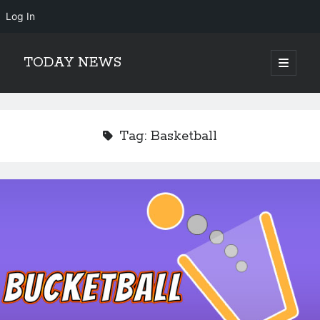
Log In
TODAY NEWS
open
primary
Sidebar
menu
Search
Search
Tag:
Basketball