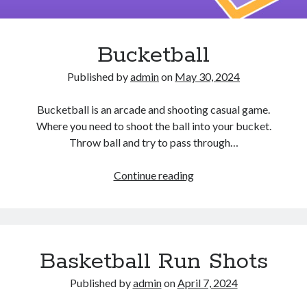
Bucketball
Published by
admin
on
May 30, 2024
Bucketball is an arcade and shooting casual game.
Where you need to shoot the ball into your bucket.
Throw ball and try to pass through…
Bucketball
Continue reading
Basketball Run Shots
Published by
admin
on
April 7, 2024