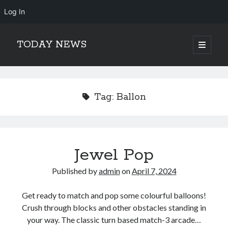
Log In
TODAY NEWS
open
primary
Sidebar
menu
Search
Search
Tag:
Ballon
Jewel Pop
Published by
admin
on
April 7, 2024
Get ready to match and pop some colourful balloons!
Crush through blocks and other obstacles standing in
your way. The classic turn based match-3 arcade…