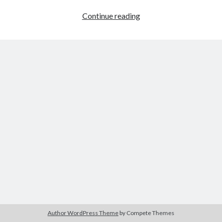
Jewel
Continue reading
Pop
Author WordPress Theme
by Compete Themes