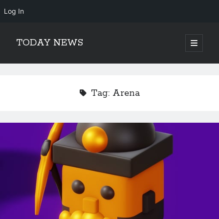
Log In
TODAY NEWS
open
primary
Sidebar
menu
Search
Search
Tag:
Arena