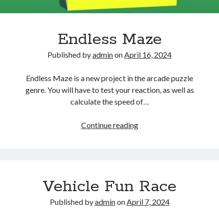
Endless Maze
Published by
admin
on
April 16, 2024
Endless Maze is a new project in the arcade puzzle
genre. You will have to test your reaction, as well as
calculate the speed of…
Endless
Continue reading
Maze
Vehicle Fun Race
Published by
admin
on
April 7, 2024