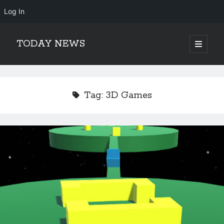
Log In
TODAY NEWS
open
primary
Sidebar
menu
Search
Search
Tag:
3D Games