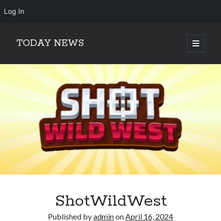
Log In
TODAY NEWS
open
primary
Sidebar
menu
Search
Search
ShotWildWest
Published by
admin
on
April 16, 2024