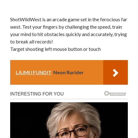
ShotWildWest is an arcade game set in the ferocious far
west. Test your fingers by challenging the speed, train
your mind to hit obstacles quickly and accurately, trying
to break all records!
Target shooting left mouse button or touch
LAJMI I FUNDIT
Neon Rurider