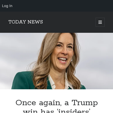
Log In
TODAY NEWS
open
primary
Sidebar
menu
Search
Search
Once again, a Trump
win has ‘insiders’