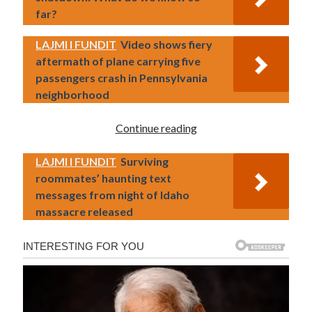
far?
LAJMI I FUNDIT
Video shows fiery
aftermath of plane carrying five
passengers crash in Pennsylvania
neighborhood
Continue reading
LAJMI I FUNDIT
Surviving
roommates’ haunting text
messages from night of Idaho
massacre released