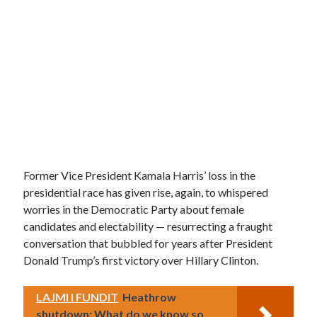
Former Vice President Kamala Harris’ loss in the
presidential race has given rise, again, to whispered
worries in the Democratic Party about female
candidates and electability — resurrecting a fraught
conversation that bubbled for years after President
Donald Trump’s first victory over Hillary Clinton.
LAJMI I FUNDIT
Heathrow
shutdown: What do we know so