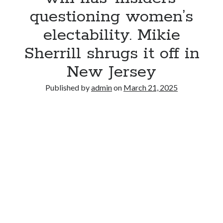
questioning women’s
electability. Mikie
Sherrill shrugs it off in
New Jersey
Published by
admin
on
March 21, 2025