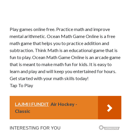
Play games online free. Practice math and improve
mental arithmetic. Ocean Math Game Online is a free
math game that helps you to practice addition and
subtraction. Think Math is an educational game that is
fun to play. Ocean Math Game Online is an arcade game
that is meant to make math fun for kids. It is easy to
learn and play and will keep you entertained for hours.
Get started with your math skills today!
Tap To Play
LAJMI I FUNDIT
Air Hockey -
Classic