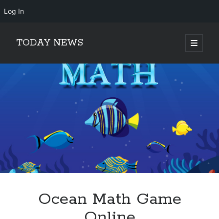
Log In
TODAY NEWS
open
primary
Sidebar
menu
Search
Search
Ocean Math Game
Online