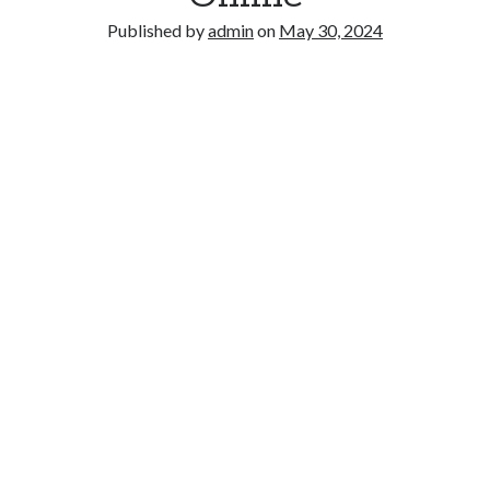
Published by
admin
on
May 30, 2024