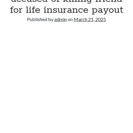
for life insurance payout
Published by
admin
on
March 21, 2025