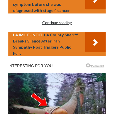
symptom before she was
diagnosed with stage 4 cancer
Continue reading
LAJMI I FUNDIT
LA County Sheriff
Breaks Silence After Iran
Sympathy Post Triggers Public
Fury