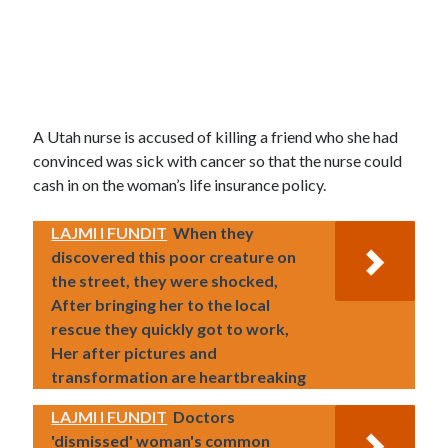
A Utah nurse is accused of killing a friend who she had
convinced was sick with cancer so that the nurse could
cash in on the woman’s life insurance policy.
LAJMI I FUNDIT
When they
discovered this poor creature on
the street, they were shocked,
After bringing her to the local
rescue they quickly got to work,
Her after pictures and
transformation are heartbreaking
LAJMI I FUNDIT
Doctors
'dismissed' woman's common