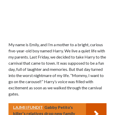
My name is Emily, and I’m a mother to a bright, curious
five-year-old boy named Harry. We live a quiet life with
my parents. Last Friday, we decided to take Harry to the
carnival that came to town. It was supposed to be a fun
day, full of laughter and memories. But that day turned
into the worst nightmare of my life. “Mommy, I want to
go on the carousel!” Harry’s voice was filled with
excitement as soon as we walked through the carnival
gates.
LAJMI I FUNDIT
Gabby Petito's
killer’s relatives drop new family