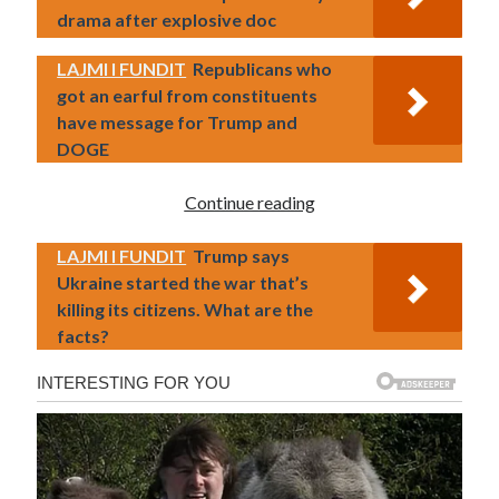
drama after explosive doc
LAJMI I FUNDIT
Republicans who
got an earful from constituents
have message for Trump and
DOGE
Continue reading
LAJMI I FUNDIT
Trump says
Ukraine started the war that’s
killing its citizens. What are the
facts?