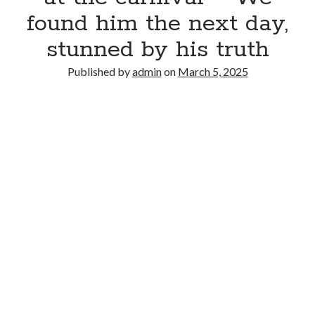
found him the next day,
stunned by his truth
Published by
admin
on
March 5, 2025