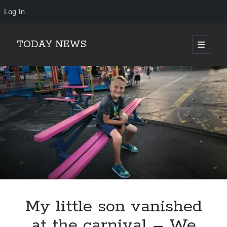
Log In
TODAY NEWS
open
primary
Sidebar
menu
Search
Search
My little son vanished
at the carnival – We