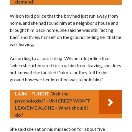
demand!
Wilson told police that the boy had just run away from
home, and she had found him at a neighbor’s house and
brought him back home. She said he was still “acting
bad” and threw himself on the ground, telling her that he
was leaving.
According to a court filing, Wilson told police that
“when she attempted to stop him from leaving, she does
not know if she tackled Dakota or they fell to the
ground however her intention was to hold him.”
LAJMI I FUNDIT
“Ask the
psychologist” –UNI CREEP WON’T
LEAVE ME ALONE – What should I
do?
She said she sat on his midsection for about five