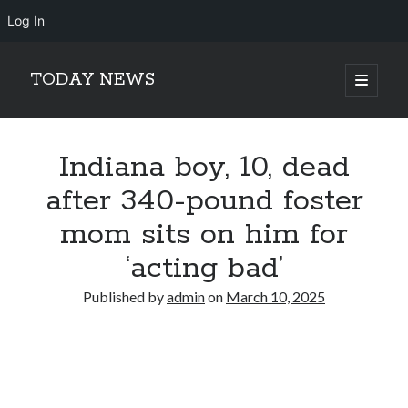
Log In
TODAY NEWS
open
primary
Sidebar
menu
Search
Search
Indiana boy, 10, dead
after 340-pound foster
mom sits on him for
‘acting bad’
Published by
admin
on
March 10, 2025