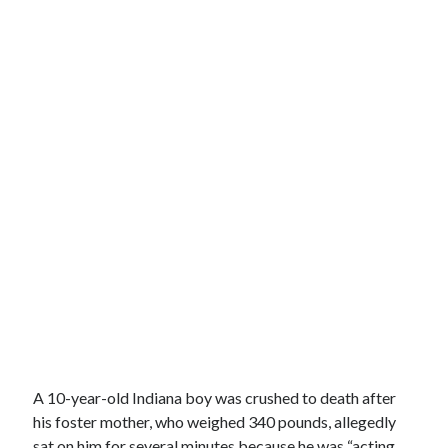
A 10-year-old Indiana boy was crushed to death after
his foster mother, who weighed 340 pounds, allegedly
sat on him for several minutes because he was “acting