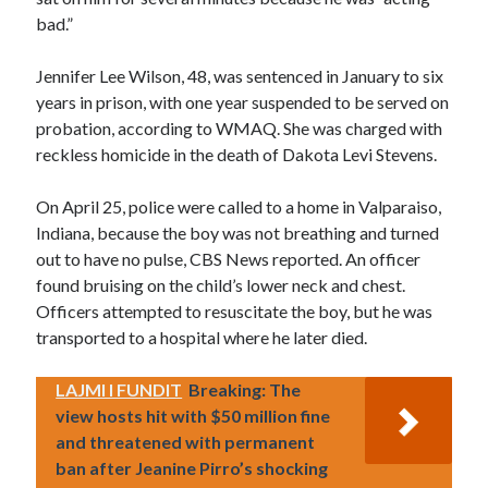
bad.”
Jennifer Lee Wilson, 48, was sentenced in January to six
years in prison, with one year suspended to be served on
probation, according to WMAQ. She was charged with
reckless homicide in the death of Dakota Levi Stevens.
On April 25, police were called to a home in Valparaiso,
Indiana, because the boy was not breathing and turned
out to have no pulse, CBS News reported. An officer
found bruising on the child’s lower neck and chest.
Officers attempted to resuscitate the boy, but he was
transported to a hospital where he later died.
LAJMI I FUNDIT
Breaking: The
view hosts hit with $50 million fine
and threatened with permanent
ban after Jeanine Pirro’s shocking