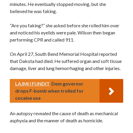
minutes. He eventually stopped moving, but she
believed he was faking.
“Are you faking?” she asked before she rolled him over
and noticed his eyelids were pale. Wilson then began
performing CPR and called 911.
On April 27, South Bend Memorial Hospital reported
that Dakota had died. He suffered organ and soft tissue
damage, liver and lung hemorrhaging and other injuries.
LAJMI I FUNDIT
Dem governor
drops F-bomb when trolled for
cocaine use
An autopsy revealed the cause of death as mechanical
asphyxia and the manner of death as homicide.