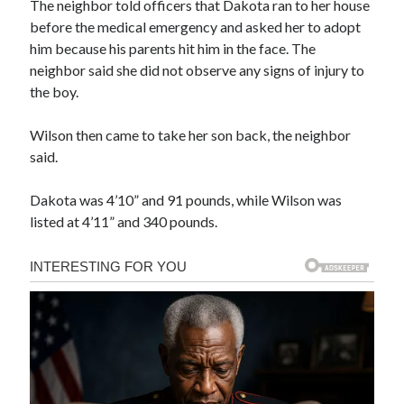
The neighbor told officers that Dakota ran to her house
before the medical emergency and asked her to adopt
him because his parents hit him in the face. The
neighbor said she did not observe any signs of injury to
the boy.
Wilson then came to take her son back, the neighbor
said.
Dakota was 4’10” and 91 pounds, while Wilson was
listed at 4’11” and 340 pounds.