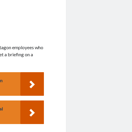
entagon employees who
t a briefing on a
on
al