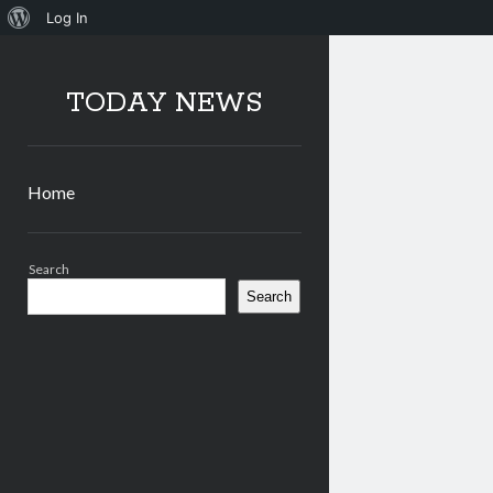
About
Log In
WordPress
TODAY NEWS
Home
Sidebar
Search
Search