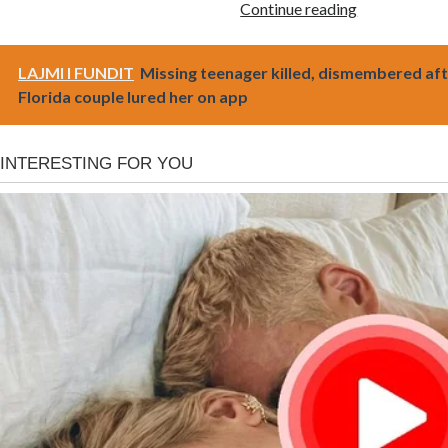
Continue reading
LAJMI I FUNDIT
Missing teenager killed, dismembered af
Florida couple lured her on app