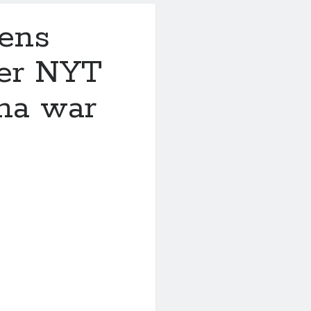
tens
ter NYT
ina war