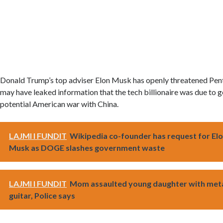
Donald Trump’s top adviser Elon Musk has openly threatened P
may have leaked information that the tech billionaire was due to ge
potential American war with China.
LAJMI I FUNDIT
Wikipedia co-founder has request for El
Musk as DOGE slashes government waste
LAJMI I FUNDIT
Mom assaulted young daughter with met
guitar, Police says