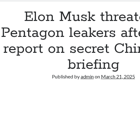
Elon Musk threa
Pentagon leakers af
report on secret Ch
briefing
Published by
admin
on
March 21, 2025