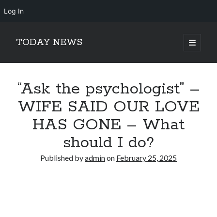
Log In
TODAY NEWS
open
primary
Sidebar
menu
Search
Search
“Ask the psychologist” –
WIFE SAID OUR LOVE
HAS GONE – What
should I do?
Published by
admin
on
February 25, 2025