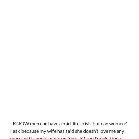
I KNOW men can have a mid-life crisis but can women?
I ask because my wife has said she doesn’t love me any
more and I should move on. She’s 52 and I’m 58. I love