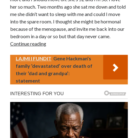
her so much. Two months ago she sat me down and told
me she didn’t want to sleep with me and could I move
into the spare room. I thought she might be hormonal
because of the menopause, and invite me back into our
bedroom in a day or so but that day never came.
Continue reading
LAJMI I FUNDIT
Gene Hackman’s
family ‘devastated’ over death of
their ‘dad and grandpa’:
statement