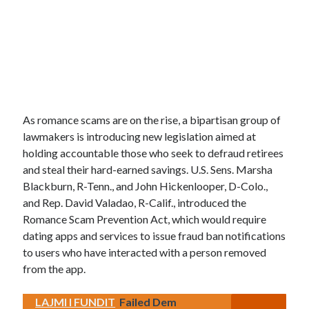
As romance scams are on the rise, a bipartisan group of
lawmakers is introducing new legislation aimed at
holding accountable those who seek to defraud retirees
and steal their hard-earned savings. U.S. Sens. Marsha
Blackburn, R-Tenn., and John Hickenlooper, D-Colo.,
and Rep. David Valadao, R-Calif., introduced the
Romance Scam Prevention Act, which would require
dating apps and services to issue fraud ban notifications
to users who have interacted with a person removed
from the app.
LAJMI I FUNDIT
Failed Dem