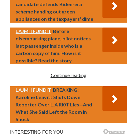
candidate defends Biden-era
scheme handing out green
appliances on the taxpayers' dime
LAJMI I FUNDIT
Before
disembarking plane, pilot notices
last passenger inside who is a
carbon copy of him. How is it
possible? Read the story
Continue reading
LAJMI I FUNDIT
BREAKING:
Karoline Leavitt Shuts Down
Reporter Over L.A RI0T Lies—And
What She Said Left the Room in
Shock