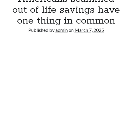
out of life savings have
one thing in common
Published by
admin
on
March 7, 2025