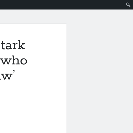
tark
s who
aw’