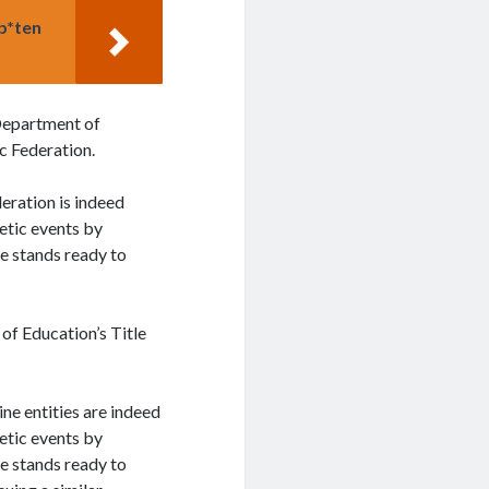
mb*ten
 Department of
ic Federation.
eration is indeed
letic events by
e stands ready to
of Education’s Title
ine entities are indeed
letic events by
e stands ready to