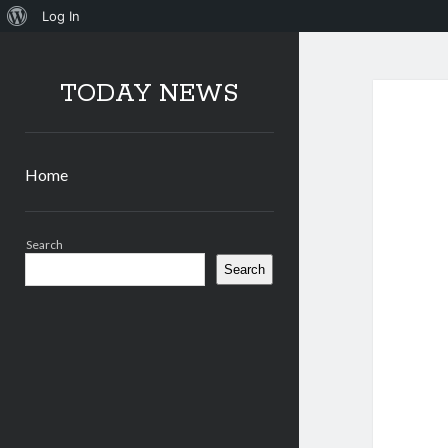
About
Log In
WordPress
TODAY NEWS
Home
Sidebar
Search
Search