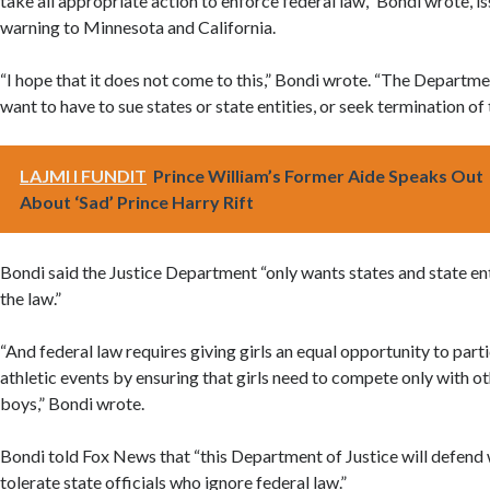
take all appropriate action to enforce federal law,” Bondi wrote, is
warning to Minnesota and California.
“I hope that it does not come to this,” Bondi wrote. “The Departme
want to have to sue states or state entities, or seek termination of 
LAJMI I FUNDIT
Prince William’s Former Aide Speaks Out
About ‘Sad’ Prince Harry Rift
Bondi said the Justice Department “only wants states and state en
the law.”
“And federal law requires giving girls an equal opportunity to part
athletic events by ensuring that girls need to compete only with oth
boys,” Bondi wrote.
Bondi told Fox News that “this Department of Justice will defen
tolerate state officials who ignore federal law.”