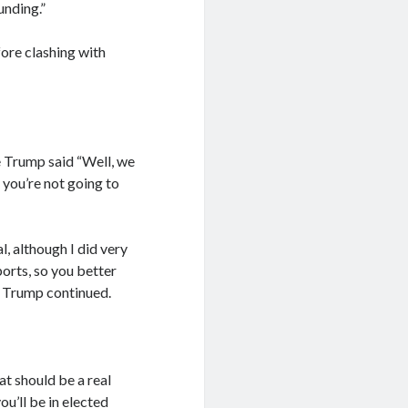
unding.”
ore clashing with
e Trump said “Well, we
 you’re not going to
, although I did very
orts, so you better
” Trump continued.
hat should be a real
ou’ll be in elected