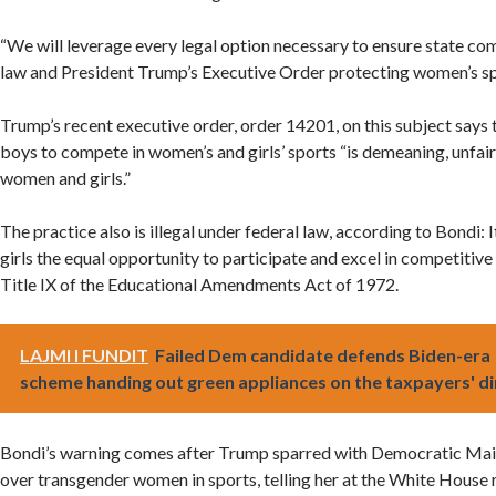
“We will leverage every legal option necessary to ensure state co
law and President Trump’s Executive Order protecting women’s spo
Trump’s recent executive order, order 14201, on this subject says
boys to compete in women’s and girls’ sports “is demeaning, unfai
women and girls.”
The practice also is illegal under federal law, according to Bondi:
girls the equal opportunity to participate and excel in competitive 
Title IX of the Educational Amendments Act of 1972.
LAJMI I FUNDIT
Failed Dem candidate defends Biden-era
scheme handing out green appliances on the taxpayers' d
Bondi’s warning comes after Trump sparred with Democratic Main
over transgender women in sports, telling her at the White House 