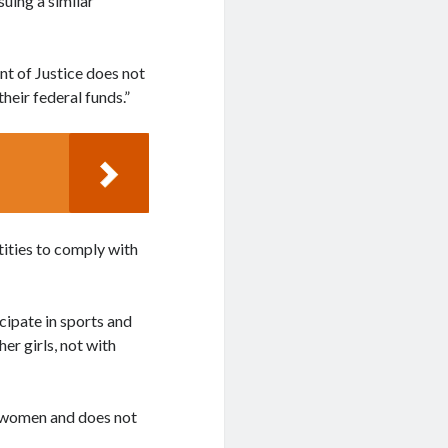
suing a similar
nt of Justice does not
their federal funds.”
tities to comply with
icipate in sports and
er girls, not with
d women and does not