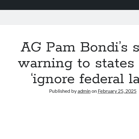
AG Pam Bondi’s s
warning to state
‘ignore federal l
Published by
admin
on
February 25, 2025