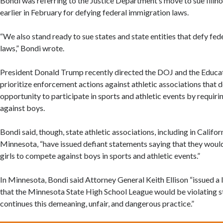
Bondi was referring to the Justice Department’s move to sue Illi
earlier in February for defying federal immigration laws.
“We also stand ready to sue states and state entities that defy fed
laws,” Bondi wrote.
President Donald Trump recently directed the DOJ and the Educ
prioritize enforcement actions against athletic associations that d
opportunity to participate in sports and athletic events by requi
against boys.
Bondi said, though, state athletic associations, including in Califo
Minnesota, “have issued defiant statements saying that they woul
girls to compete against boys in sports and athletic events.”
In Minnesota, Bondi said Attorney General Keith Ellison “issued a 
that the Minnesota State High School League would be violating st
continues this demeaning, unfair, and dangerous practice.”