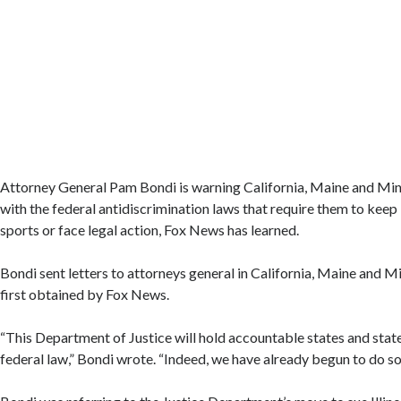
Attorney General Pam Bondi is warning California, Maine and Mi
with the federal antidiscrimination laws that require them to kee
sports or face legal action, Fox News has learned.
Bondi sent letters to attorneys general in California, Maine and 
first obtained by Fox News.
“This Department of Justice will hold accountable states and state 
federal law,” Bondi wrote. “Indeed, we have already begun to do so