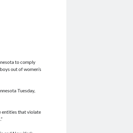
nnesota to comply
p boys out of women’s
Minnesota Tuesday,
entities that violate
.”