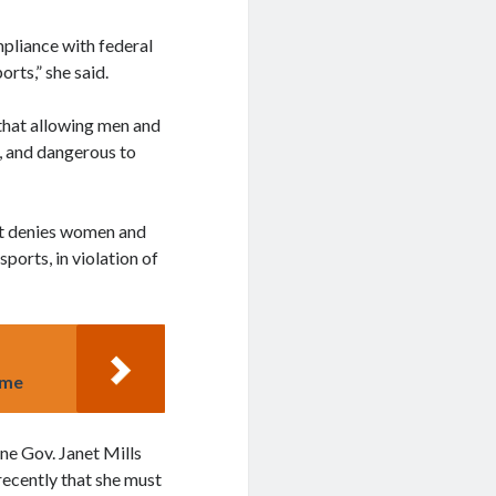
mpliance with federal
rts,” she said.
 that allowing men and
r, and dangerous to
 It denies women and
sports, in violation of
ime
e Gov. Janet Mills
recently that she must