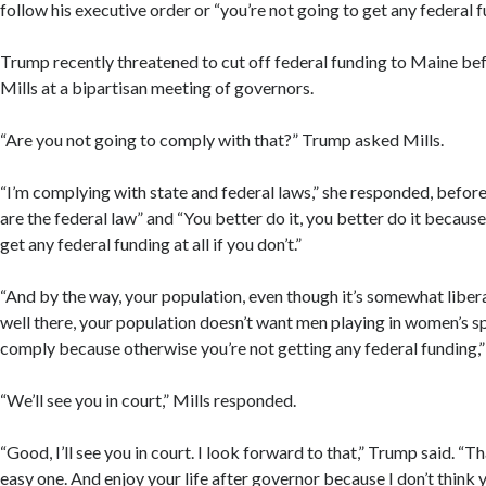
follow his executive order or “you’re not going to get any federal f
Trump recently threatened to cut off federal funding to Maine bef
Mills at a bipartisan meeting of governors.
“Are you not going to comply with that?” Trump asked Mills.
“I’m complying with state and federal laws,” she responded, befor
are the federal law” and “You better do it, you better do it because
get any federal funding at all if you don’t.”
“And by the way, your population, even though it’s somewhat liberal
well there, your population doesn’t want men playing in women’s sp
comply because otherwise you’re not getting any federal funding,
“We’ll see you in court,” Mills responded.
“Good, I’ll see you in court. I look forward to that,” Trump said. “T
easy one. And enjoy your life after governor because I don’t think y