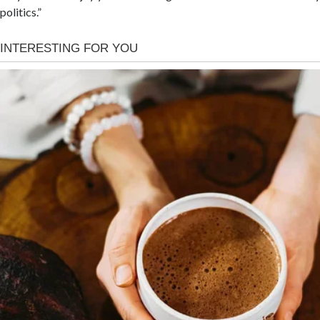
politics.”