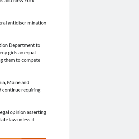
nois and New York
eral antidiscrimination
ation Department to
eny girls an equal
ring them to compete
rnia, Maine and
d continue requiring
legal opinion asserting
ate law unless it