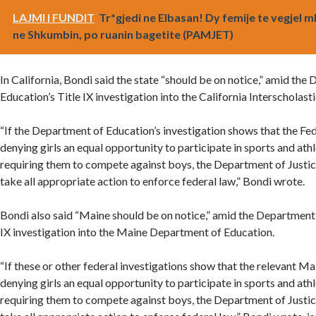
LAJMI I FUNDIT
Tr*gjedi ne Elbasan! Dy femije te vegjel 
ne Shkumbin, po ruanin bagetite (PAMJET)
In California, Bondi said the state “should be on notice,” amid the
Education’s Title IX investigation into the California Interscholast
“If the Department of Education’s investigation shows that the Fed
denying girls an equal opportunity to participate in sports and ath
requiring them to compete against boys, the Department of Justic
take all appropriate action to enforce federal law,” Bondi wrote.
Bondi also said “Maine should be on notice,” amid the Department 
IX investigation into the Maine Department of Education.
“If these or other federal investigations show that the relevant Ma
denying girls an equal opportunity to participate in sports and ath
requiring them to compete against boys, the Department of Justic