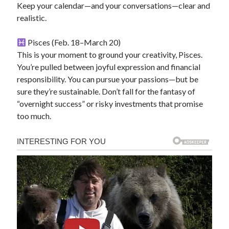
Keep your calendar—and your conversations—clear and
realistic.
Pisces (Feb. 18–March 20)
This is your moment to ground your creativity, Pisces.
You’re pulled between joyful expression and financial
responsibility. You can pursue your passions—but be
sure they’re sustainable. Don’t fall for the fantasy of
“overnight success” or risky investments that promise
too much.