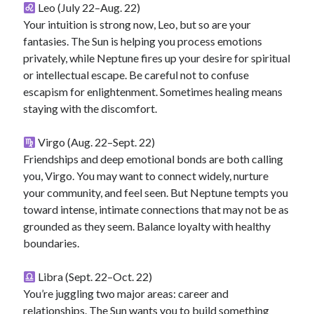
Leo (July 22–Aug. 22)
Your intuition is strong now, Leo, but so are your
fantasies. The Sun is helping you process emotions
privately, while Neptune fires up your desire for spiritual
or intellectual escape. Be careful not to confuse
escapism for enlightenment. Sometimes healing means
staying with the discomfort.
Virgo (Aug. 22–Sept. 22)
Friendships and deep emotional bonds are both calling
you, Virgo. You may want to connect widely, nurture
your community, and feel seen. But Neptune tempts you
toward intense, intimate connections that may not be as
grounded as they seem. Balance loyalty with healthy
boundaries.
Libra (Sept. 22–Oct. 22)
You’re juggling two major areas: career and
relationships. The Sun wants you to build something