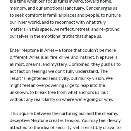
is a time when our focus turns inward, toward home,
memory, and our emotional sanctuary. Cancer urges us
to seek comfort in familiar places and people, to nurture
our inner world, and to reconnect with what truly
matters. In this space, we reflect, retreat, and re-ground
ourselves in the emotional truths that shape us.
Enter Neptune in Aries—a force that couldn’t be more
different. Aries is all fire, drive, and instinct. Neptune is
all mist, dreams, and mystery. Combined, they push us to
act fast on feelings we don’t fully understand. The
result? Heightened sensitivity, but murky vision. We
might feel an overpowering urge to leap into the
unknown, to break free from what anchors us, but
without any real clarity on where we’re going or why.
This square between the nurturing Sun and the dreamy,
deceptive Neptune creates tension. You may feel deeply
attached to the idea of security, yet irresistibly drawn to