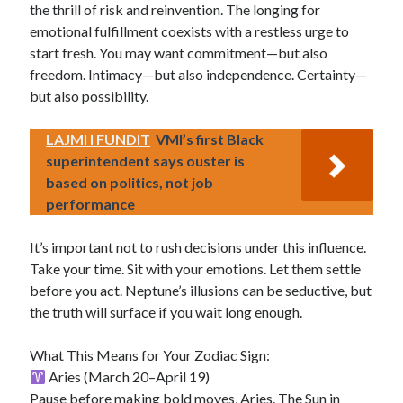
the thrill of risk and reinvention. The longing for
emotional fulfillment coexists with a restless urge to
start fresh. You may want commitment—but also
freedom. Intimacy—but also independence. Certainty—
but also possibility.
LAJMI I FUNDIT
VMI’s first Black
superintendent says ouster is
based on politics, not job
performance
It’s important not to rush decisions under this influence.
Take your time. Sit with your emotions. Let them settle
before you act. Neptune’s illusions can be seductive, but
the truth will surface if you wait long enough.
What This Means for Your Zodiac Sign:
Aries (March 20–April 19)
Pause before making bold moves, Aries. The Sun in