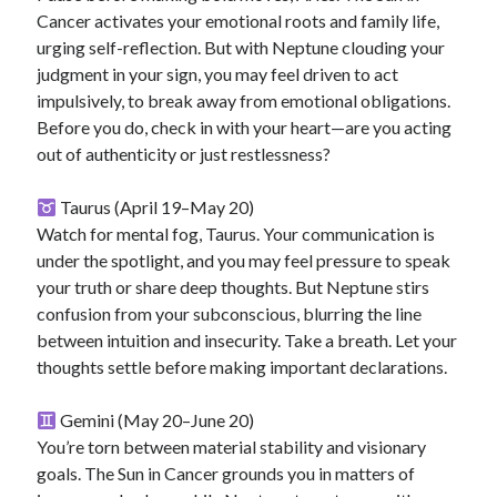
Cancer activates your emotional roots and family life,
urging self-reflection. But with Neptune clouding your
judgment in your sign, you may feel driven to act
impulsively, to break away from emotional obligations.
Before you do, check in with your heart—are you acting
out of authenticity or just restlessness?
Taurus (April 19–May 20)
Watch for mental fog, Taurus. Your communication is
under the spotlight, and you may feel pressure to speak
your truth or share deep thoughts. But Neptune stirs
confusion from your subconscious, blurring the line
between intuition and insecurity. Take a breath. Let your
thoughts settle before making important declarations.
Gemini (May 20–June 20)
You’re torn between material stability and visionary
goals. The Sun in Cancer grounds you in matters of