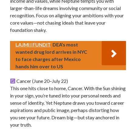
income and values, while Neptune tempts you with
larger-than-life dreams involving community or social
recognition. Focus on aligning your ambitions with your
core values—not chasing ideals that leave your
foundation shaky.
LAJMI I FUNDIT
DEA’s most
wanted drug lord arrives in NYC
to face charges after Mexico
hands him over to US
Cancer (June 20–July 22)
This one hits close to home, Cancer. With the Sun shining
in your sign, you’re tuned into your personal needs and
sense of identity. Yet Neptune draws you toward career
aspirations and public image, perhaps distorting how
you see your future. Dream big—but stay anchored in
your truth.