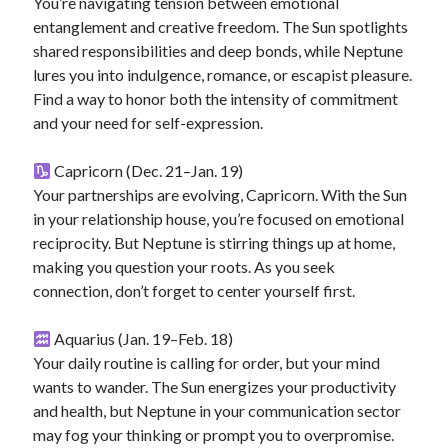
You’re navigating tension between emotional
entanglement and creative freedom. The Sun spotlights
shared responsibilities and deep bonds, while Neptune
lures you into indulgence, romance, or escapist pleasure.
Find a way to honor both the intensity of commitment
and your need for self-expression.
Capricorn (Dec. 21–Jan. 19)
Your partnerships are evolving, Capricorn. With the Sun
in your relationship house, you’re focused on emotional
reciprocity. But Neptune is stirring things up at home,
making you question your roots. As you seek
connection, don’t forget to center yourself first.
Aquarius (Jan. 19–Feb. 18)
Your daily routine is calling for order, but your mind
wants to wander. The Sun energizes your productivity
and health, but Neptune in your communication sector
may fog your thinking or prompt you to overpromise.