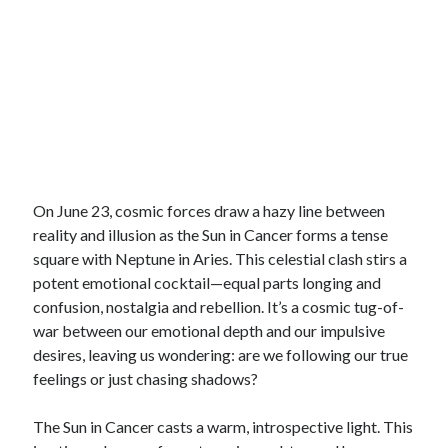
On June 23, cosmic forces draw a hazy line between
reality and illusion as the Sun in Cancer forms a tense
square with Neptune in Aries. This celestial clash stirs a
potent emotional cocktail—equal parts longing and
confusion, nostalgia and rebellion. It’s a cosmic tug-of-
war between our emotional depth and our impulsive
desires, leaving us wondering: are we following our true
feelings or just chasing shadows?
The Sun in Cancer casts a warm, introspective light. This