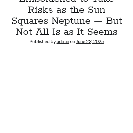
Risks as the Sun
Squares Neptune — But
Not All Is as It Seems
Published by
admin
on
June 23, 2025