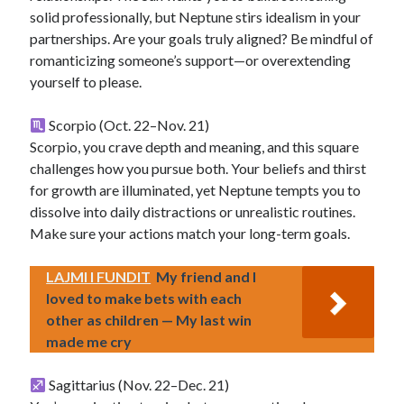
solid professionally, but Neptune stirs idealism in your
partnerships. Are your goals truly aligned? Be mindful of
romanticizing someone’s support—or overextending
yourself to please.
Scorpio (Oct. 22–Nov. 21)
Scorpio, you crave depth and meaning, and this square
challenges how you pursue both. Your beliefs and thirst
for growth are illuminated, yet Neptune tempts you to
dissolve into daily distractions or unrealistic routines.
Make sure your actions match your long-term goals.
LAJMI I FUNDIT
My friend and I
loved to make bets with each
other as children — My last win
made me cry
Sagittarius (Nov. 22–Dec. 21)